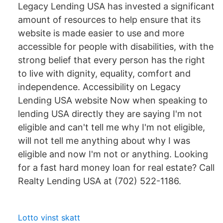
Legacy Lending USA has invested a significant
amount of resources to help ensure that its
website is made easier to use and more
accessible for people with disabilities, with the
strong belief that every person has the right
to live with dignity, equality, comfort and
independence. Accessibility on Legacy
Lending USA website Now when speaking to
lending USA directly they are saying I'm not
eligible and can't tell me why I'm not eligible,
will not tell me anything about why I was
eligible and now I'm not or anything. Looking
for a fast hard money loan for real estate? Call
Realty Lending USA at (702) 522-1186.
Lotto vinst skatt