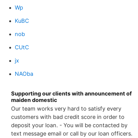
Wp
KuBC
nob
CUtC
jx
NAOba
Supporting our clients with announcement of
maiden domestic
Our team works very hard to satisfy every
customers with bad credit score in order to
deposit your loan. - You will be contacted by
text message email or call by our loan officers.