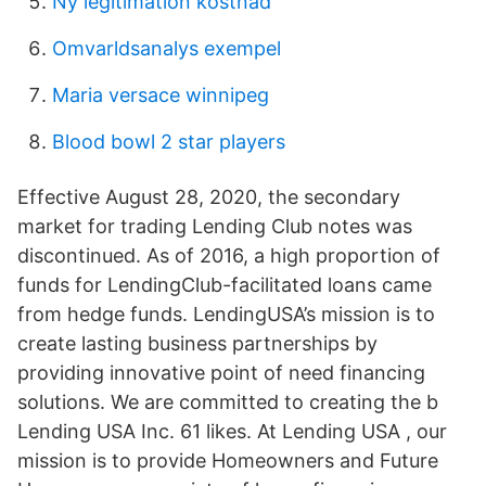
Ny legitimation kostnad
Omvarldsanalys exempel
Maria versace winnipeg
Blood bowl 2 star players
Effective August 28, 2020, the secondary
market for trading Lending Club notes was
discontinued. As of 2016, a high proportion of
funds for LendingClub-facilitated loans came
from hedge funds. LendingUSA’s mission is to
create lasting business partnerships by
providing innovative point of need financing
solutions. We are committed to creating the b
Lending USA Inc. 61 likes. At Lending USA , our
mission is to provide Homeowners and Future