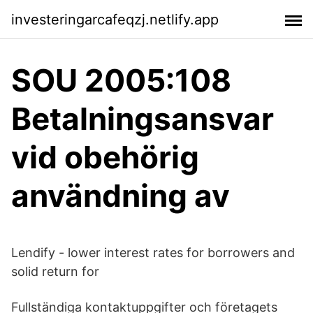
investeringarcafeqzj.netlify.app
SOU 2005:108
Betalningsansvar
vid obehörig
användning av
Lendify - lower interest rates for borrowers and
solid return for
Fullständiga kontaktuppgifter och företagets