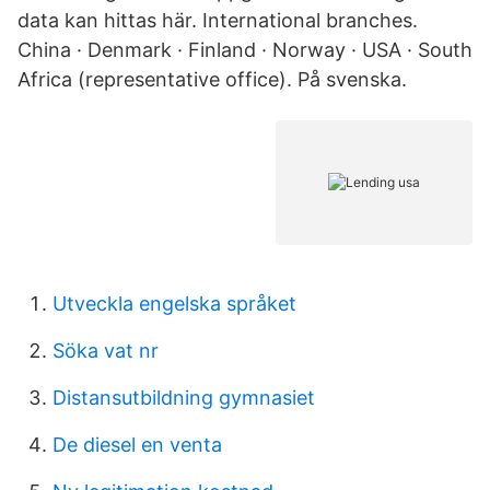
data kan hittas här. International branches.
China · Denmark · Finland · Norway · USA · South
Africa (representative office). På svenska.
Utveckla engelska språket
Söka vat nr
Distansutbildning gymnasiet
De diesel en venta