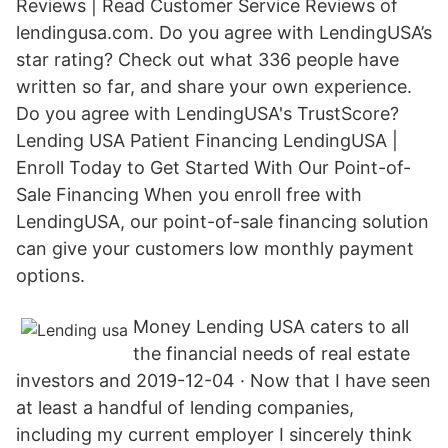
Reviews | Read Customer Service Reviews of
lendingusa.com. Do you agree with LendingUSA’s
star rating? Check out what 336 people have
written so far, and share your own experience.
Do you agree with LendingUSA's TrustScore?
Lending USA Patient Financing LendingUSA |
Enroll Today to Get Started With Our Point-of-
Sale Financing When you enroll free with
LendingUSA, our point-of-sale financing solution
can give your customers low monthly payment
options.
Money Lending USA caters to all
the financial needs of real estate
investors and 2019-12-04 · Now that I have seen
at least a handful of lending companies,
including my current employer I sincerely think