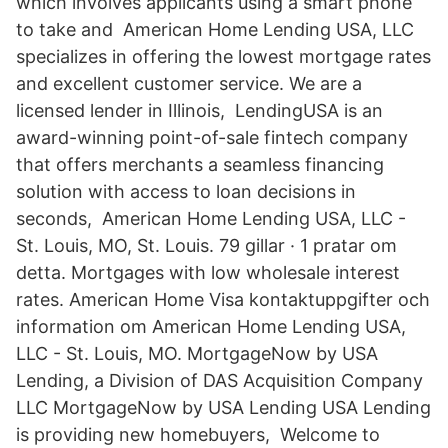
which involves applicants using a smart phone
to take and American Home Lending USA, LLC
specializes in offering the lowest mortgage rates
and excellent customer service. We are a
licensed lender in Illinois, LendingUSA is an
award-winning point-of-sale fintech company
that offers merchants a seamless financing
solution with access to loan decisions in
seconds, American Home Lending USA, LLC -
St. Louis, MO, St. Louis. 79 gillar · 1 pratar om
detta. Mortgages with low wholesale interest
rates. American Home Visa kontaktuppgifter och
information om American Home Lending USA,
LLC - St. Louis, MO. MortgageNow by USA
Lending, a Division of DAS Acquisition Company
LLC MortgageNow by USA Lending USA Lending
is providing new homebuyers, Welcome to