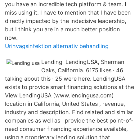
you have an incredible tech platform & team. I
miss using it. I have to mention that I have been
directly impacted by the indecisive leadership,
but I think you are in a much better position
now.
Urinvagsinfektion alternativ behandling
Lending LendingUSA, Sherman
Oaks, California. 6175 likes · 46
talking about this · 25 were here. LendingUSA
exists to provide smart financing solutions at the
View LendingUSA (www.lendingusa.com)
location in California, United States , revenue,
industry and description. Find related and similar
companies as well as provide the best point-of-
need consumer financing experience available,
using a proprietary lending solution that