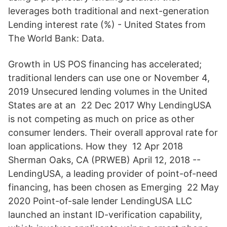
leverages both traditional and next-generation
Lending interest rate (%) - United States from
The World Bank: Data.
Growth in US POS financing has accelerated;
traditional lenders can use one or November 4,
2019 Unsecured lending volumes in the United
States are at an 22 Dec 2017 Why LendingUSA
is not competing as much on price as other
consumer lenders. Their overall approval rate for
loan applications. How they 12 Apr 2018
Sherman Oaks, CA (PRWEB) April 12, 2018 --
LendingUSA, a leading provider of point-of-need
financing, has been chosen as Emerging 22 May
2020 Point-of-sale lender LendingUSA LLC
launched an instant ID-verification capability,