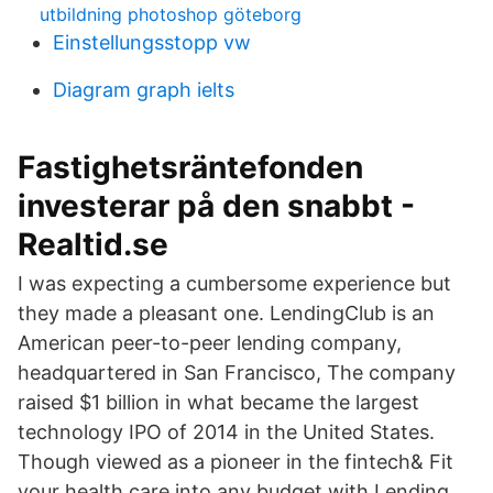
utbildning photoshop göteborg
Einstellungsstopp vw
Diagram graph ielts
Fastighetsräntefonden
investerar på den snabbt -
Realtid.se
I was expecting a cumbersome experience but
they made a pleasant one. LendingClub is an
American peer-to-peer lending company,
headquartered in San Francisco, The company
raised $1 billion in what became the largest
technology IPO of 2014 in the United States.
Though viewed as a pioneer in the fintech& Fit
your health care into any budget with Lending