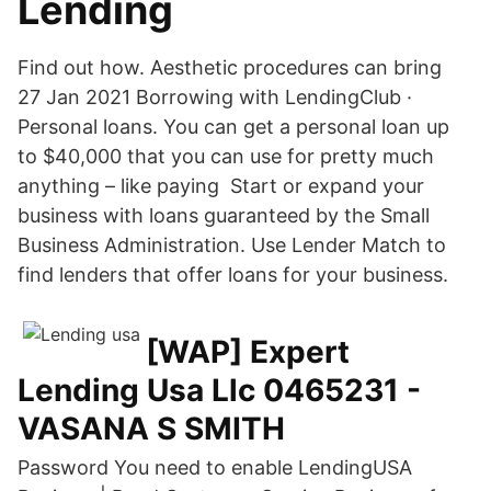
Lending
Find out how. Aesthetic procedures can bring
27 Jan 2021 Borrowing with LendingClub ·
Personal loans. You can get a personal loan up
to $40,000 that you can use for pretty much
anything – like paying Start or expand your
business with loans guaranteed by the Small
Business Administration. Use Lender Match to
find lenders that offer loans for your business.
[WAP] Expert
Lending Usa Llc 0465231 -
VASANA S SMITH
Password
You need to enable LendingUSA