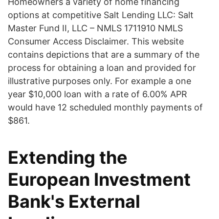
Homeowners a variety of home financing
options at competitive Salt Lending LLC: Salt
Master Fund II, LLC – NMLS 1711910 NMLS
Consumer Access Disclaimer. This website
contains depictions that are a summary of the
process for obtaining a loan and provided for
illustrative purposes only. For example a one
year $10,000 loan with a rate of 6.00% APR
would have 12 scheduled monthly payments of
$861.
Extending the
European Investment
Bank's External