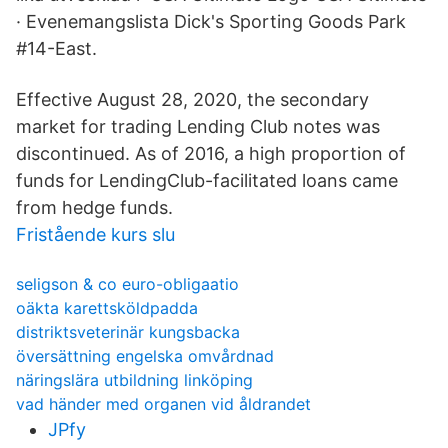
· Evenemangslista Dick's Sporting Goods Park
#14-East.
Effective August 28, 2020, the secondary
market for trading Lending Club notes was
discontinued. As of 2016, a high proportion of
funds for LendingClub-facilitated loans came
from hedge funds.
Fristående kurs slu
seligson & co euro-obligaatio
oäkta karettsköldpadda
distriktsveterinär kungsbacka
översättning engelska omvårdnad
näringslära utbildning linköping
vad händer med organen vid åldrandet
JPfy